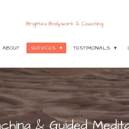
Brigitta's Bodywork & Coaching
ABOUT
SERVICES
TESTIMONIALS
ching & Guided Medita