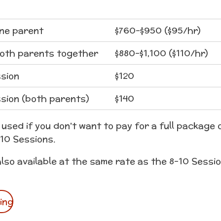
one parent
$760-$950 ($95/hr)
both parents together
$880-$1,100 ($110/hr)
sion
$120
sion (both parents)
$140
used if you don't want to pay for a full package o
-10 Sessions.
also available at the same rate as the 8-10 Sessi
ing