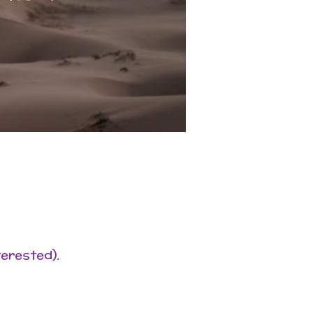
terested).