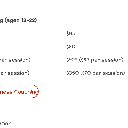
g (ages 13-22)
$95
$80
per session)
$425 ($85 per session)
er session)
$350 ($70 per session)
lness Coaching
ation