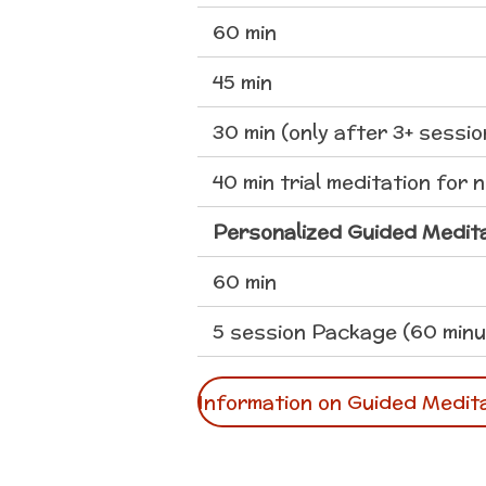
60 min
45 min
30 min (only after 3+ sessio
40 min trial meditation for 
Personalized Guided Medit
60 min
5 session Package (60 minu
Information on Guided Medit