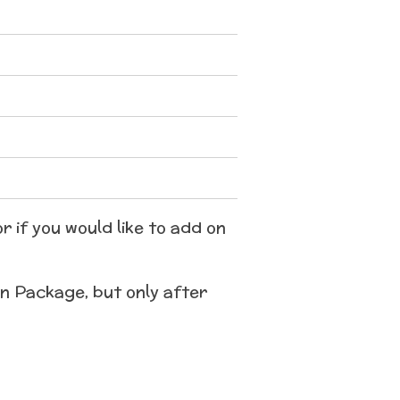
r if you would like to add on
on Package, but only after