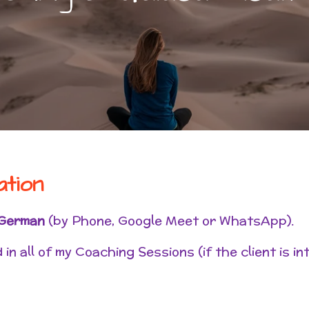
ation
German
(by Phone, Google Meet or WhatsApp).
in all of my Coaching Sessions (if the client is in