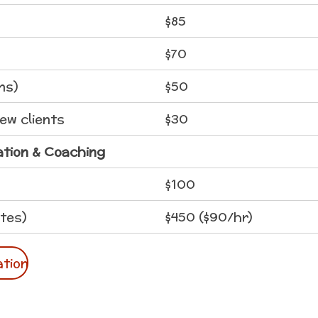
$85
$70
ns)
$50
new clients
$30
ation & Coaching
$100
tes)
$450 ($90/hr)
ation