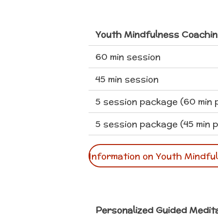
Youth Mindfulness Coachin
60 min session
45 min session
5 session package (60 min 
5 session package (45 min p
Information on Youth Mindfu
Personalized Guided Medit