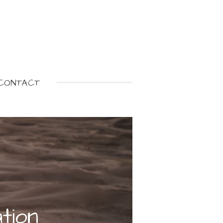
CONTACT
tion