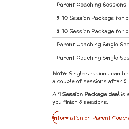
Parent Coaching Sessions
8-10 Session Package for 
8-10 Session Package for 
Parent Coaching Single Ses
Parent Coaching Single Ses
Note:
Single sessions can be 
a couple of sessions after 8
A
4 Session Package deal
is 
you finish 8 sessions.
Information on Parent Coach