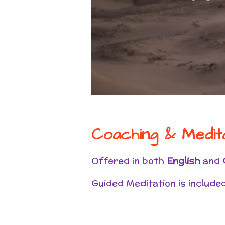
Coaching & Medit
Offered in both
English
and
Guided Meditation is included 